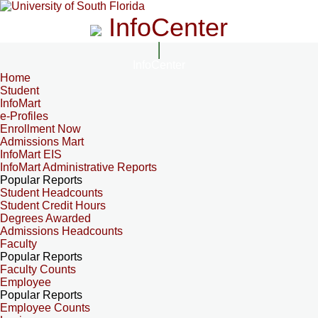
InfoCenter
InfoCenter
Home
Student
InfoMart
e-Profiles
Enrollment Now
Admissions Mart
InfoMart EIS
InfoMart Administrative Reports
Popular Reports
Student Headcounts
Student Credit Hours
Degrees Awarded
Admissions Headcounts
Faculty
Popular Reports
Faculty Counts
Employee
Popular Reports
Employee Counts