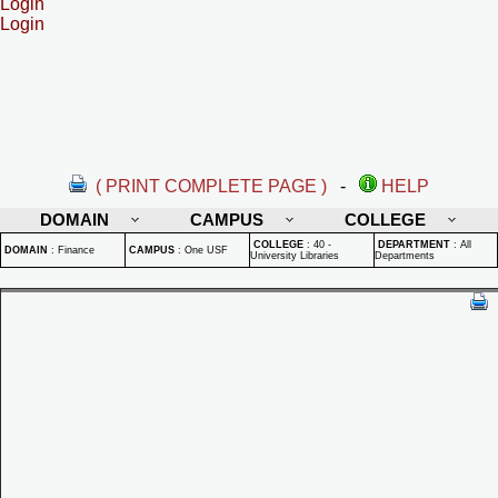
Login
Login
( PRINT COMPLETE PAGE )
-
HELP
DOMAIN
CAMPUS
COLLEGE
COLLEGE
:
40 -
DEPARTMENT
:
All
DOMAIN
:
Finance
CAMPUS
:
One USF
University Libraries
Departments