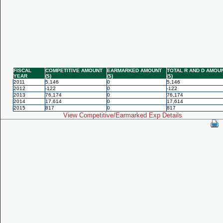
FISCAL
COMPETITIVE AMOUNT
EARMARKED AMOUNT
TOTAL R AND D AMOU
YEAR
($)
($)
($)
2011
5,146
0
5,146
2012
-122
0
-122
2013
76,174
0
76,174
2014
17,614
0
17,614
2015
817
0
817
View Competitive/Earmarked Exp Details