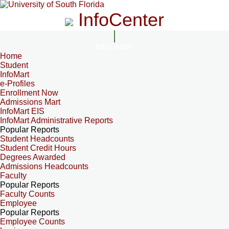
InfoCenter
InfoCenter
Home
Student
InfoMart
e-Profiles
Enrollment Now
Admissions Mart
InfoMart EIS
InfoMart Administrative Reports
Popular Reports
Student Headcounts
Student Credit Hours
Degrees Awarded
Admissions Headcounts
Faculty
Popular Reports
Faculty Counts
Employee
Popular Reports
Employee Counts