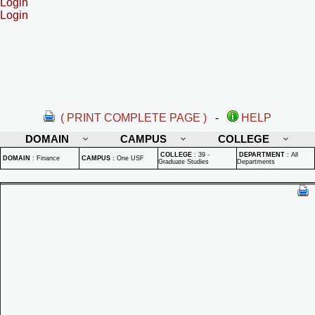
Login
Login
( PRINT COMPLETE PAGE )
-
HELP
DOMAIN
CAMPUS
COLLEGE
COLLEGE
:
39 -
DEPARTMENT
:
All
DOMAIN
:
Finance
CAMPUS
:
One USF
Graduate Studies
Departments