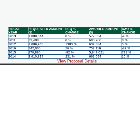
FISCAL
REQUESTED AMOUNT
REQ %
AWARDED AMOUNT
AWD %
YEAR
($)
CHANGE
($)
CHANGE
2013
1,089,544
0 %
577,034
-9 %
2011
73,488
0 %
603,760
0 %
2012
1,089,948
1383 %
632,884
5 %
2016
342,000
26 %
752,119
-87 %
2015
270,890
-92 %
5,947,021
799 %
2014
3,610,817
231 %
661,694
15 %
View Proposal Details