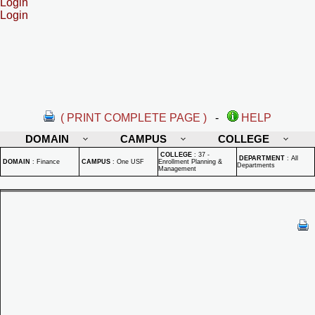
Login
Login
( PRINT COMPLETE PAGE )
-
HELP
DOMAIN
CAMPUS
COLLEGE
COLLEGE
:
37 -
DEPARTMENT
:
All
DOMAIN
:
Finance
CAMPUS
:
One USF
Enrollment Planning &
Departments
Management