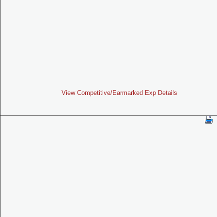
View Competitive/Earmarked Exp Details