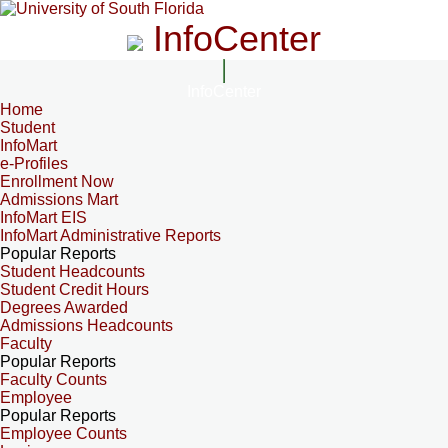
InfoCenter
InfoCenter
Home
Student
InfoMart
e-Profiles
Enrollment Now
Admissions Mart
InfoMart EIS
InfoMart Administrative Reports
Popular Reports
Student Headcounts
Student Credit Hours
Degrees Awarded
Admissions Headcounts
Faculty
Popular Reports
Faculty Counts
Employee
Popular Reports
Employee Counts