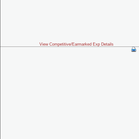
View Competitive/Earmarked Exp Details