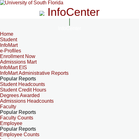
InfoCenter
InfoCenter
Home
Student
InfoMart
e-Profiles
Enrollment Now
Admissions Mart
InfoMart EIS
InfoMart Administrative Reports
Popular Reports
Student Headcounts
Student Credit Hours
Degrees Awarded
Admissions Headcounts
Faculty
Popular Reports
Faculty Counts
Employee
Popular Reports
Employee Counts