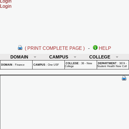
Login
Login
( PRINT COMPLETE PAGE )
-
HELP
DOMAIN
CAMPUS
COLLEGE
COLLEGE
:
36 - New
DEPARTMENT
:
3674 -
DOMAIN
:
Finance
CAMPUS
:
One USF
College
Student Health New Coll