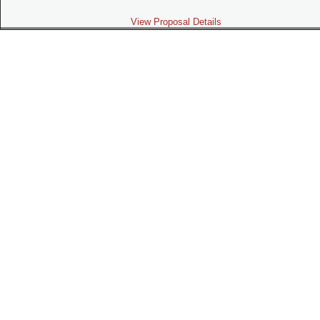
View Proposal Details