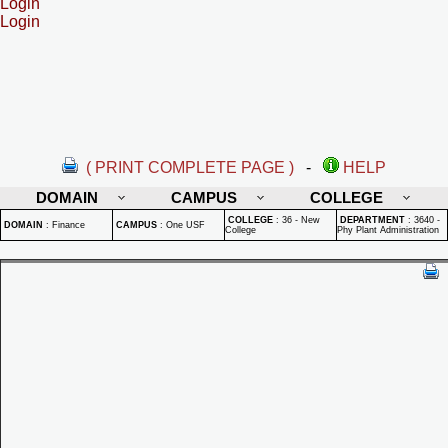
Login
Login
( PRINT COMPLETE PAGE )
-
HELP
DOMAIN
CAMPUS
COLLEGE
COLLEGE
:
36 - New
DEPARTMENT
:
3640 -
DOMAIN
:
Finance
CAMPUS
:
One USF
College
Phy Plant Administration