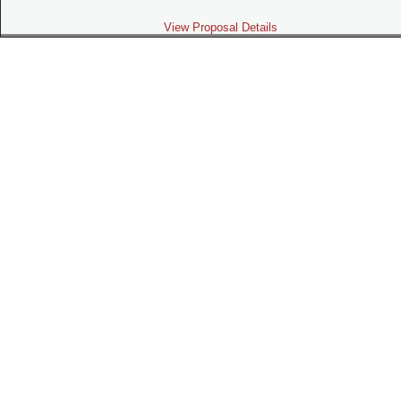
View Proposal Details