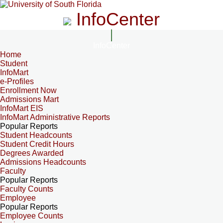
InfoCenter
InfoCenter
Home
Student
InfoMart
e-Profiles
Enrollment Now
Admissions Mart
InfoMart EIS
InfoMart Administrative Reports
Popular Reports
Student Headcounts
Student Credit Hours
Degrees Awarded
Admissions Headcounts
Faculty
Popular Reports
Faculty Counts
Employee
Popular Reports
Employee Counts