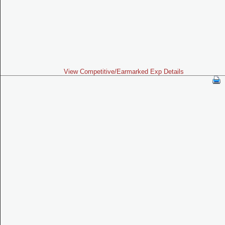
View Competitive/Earmarked Exp Details