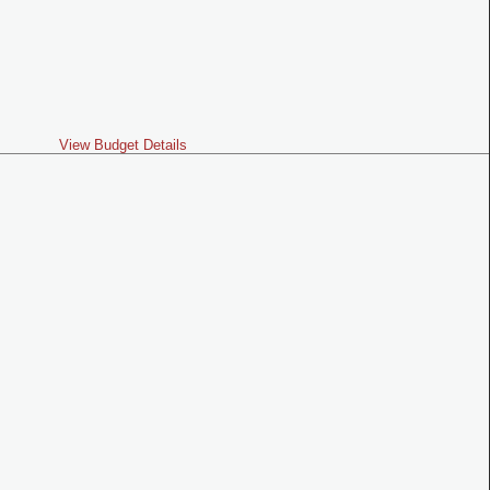
View Budget Details