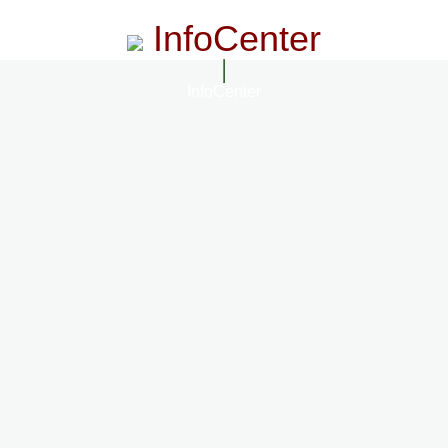
InfoCenter
InfoCenter