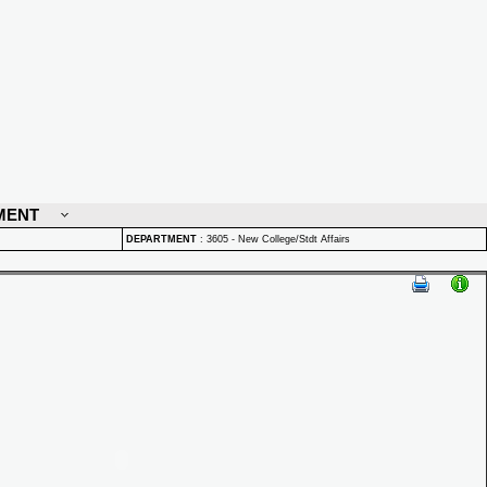
MENT
DEPARTMENT
:
3605 - New College/Stdt Affairs