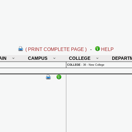
( PRINT COMPLETE PAGE )
-
HELP
AIN
CAMPUS
COLLEGE
DEPART
COLLEGE
:
36 - New College