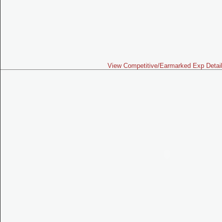
View Competitive/Earmarked Exp Detai