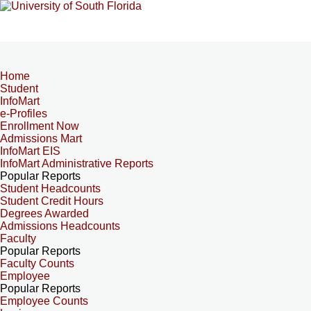
Home
Student
InfoMart
e-Profiles
Enrollment Now
Admissions Mart
InfoMart EIS
InfoMart Administrative Reports
Popular Reports
Student Headcounts
Student Credit Hours
Degrees Awarded
Admissions Headcounts
Faculty
Popular Reports
Faculty Counts
Employee
Popular Reports
Employee Counts