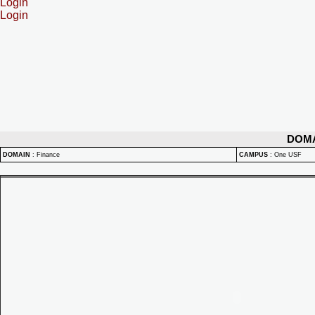
Login
Login
DOM
DOMAIN
:
Finance
CAMPUS
:
One USF