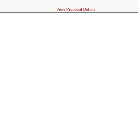
View Proposal Details