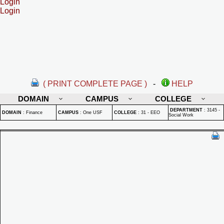
Login
Login
( PRINT COMPLETE PAGE )
-
HELP
DOMAIN
CAMPUS
COLLEGE
DEPARTMENT
:
3145 -
DOMAIN
:
Finance
CAMPUS
:
One USF
COLLEGE
:
31 - EEO
Social Work