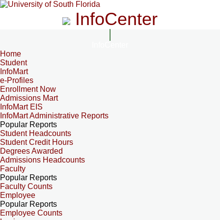
InfoCenter
InfoCenter
Home
Student
InfoMart
e-Profiles
Enrollment Now
Admissions Mart
InfoMart EIS
InfoMart Administrative Reports
Popular Reports
Student Headcounts
Student Credit Hours
Degrees Awarded
Admissions Headcounts
Faculty
Popular Reports
Faculty Counts
Employee
Popular Reports
Employee Counts