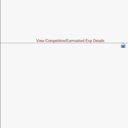
View Competitive/Earmarked Exp Details