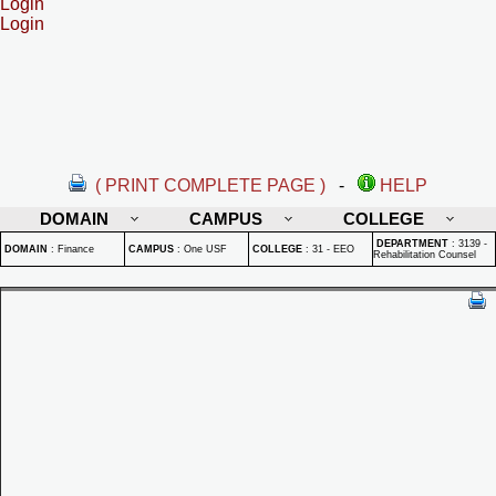
Login
Login
( PRINT COMPLETE PAGE )
-
HELP
DOMAIN
CAMPUS
COLLEGE
DEPARTMENT
:
3139 -
DOMAIN
:
Finance
CAMPUS
:
One USF
COLLEGE
:
31 - EEO
Rehabilitation Counsel