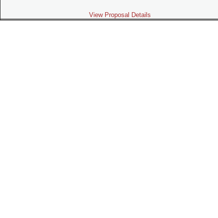
View Proposal Details