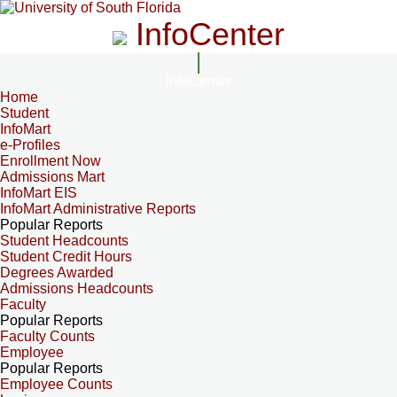
InfoCenter
InfoCenter
Home
Student
InfoMart
e-Profiles
Enrollment Now
Admissions Mart
InfoMart EIS
InfoMart Administrative Reports
Popular Reports
Student Headcounts
Student Credit Hours
Degrees Awarded
Admissions Headcounts
Faculty
Popular Reports
Faculty Counts
Employee
Popular Reports
Employee Counts