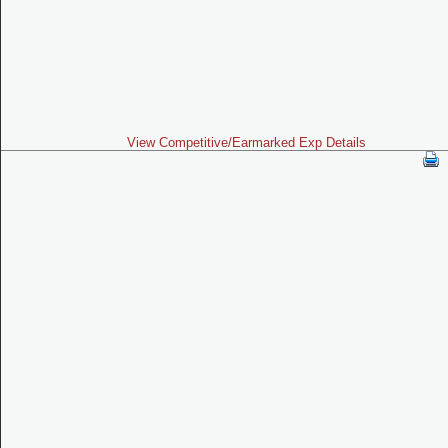
View Competitive/Earmarked Exp Details