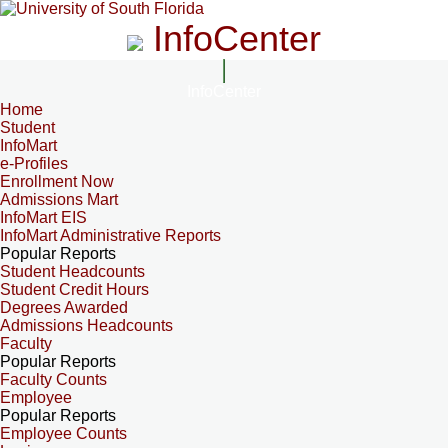
InfoCenter
InfoCenter
Home
Student
InfoMart
e-Profiles
Enrollment Now
Admissions Mart
InfoMart EIS
InfoMart Administrative Reports
Popular Reports
Student Headcounts
Student Credit Hours
Degrees Awarded
Admissions Headcounts
Faculty
Popular Reports
Faculty Counts
Employee
Popular Reports
Employee Counts