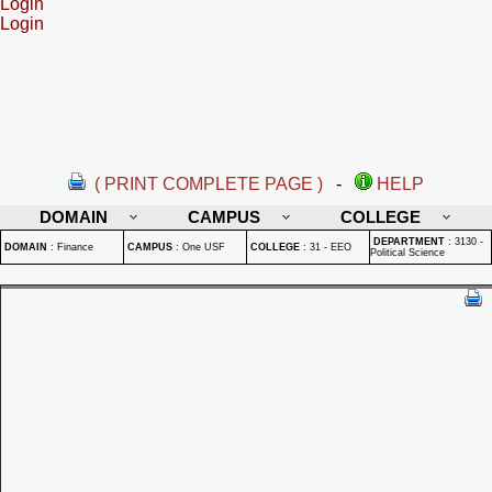
Login
Login
( PRINT COMPLETE PAGE )
-
HELP
DOMAIN
CAMPUS
COLLEGE
DEPARTMENT
:
3130 -
DOMAIN
:
Finance
CAMPUS
:
One USF
COLLEGE
:
31 - EEO
Political Science