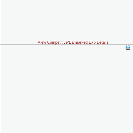
View Competitive/Earmarked Exp Details