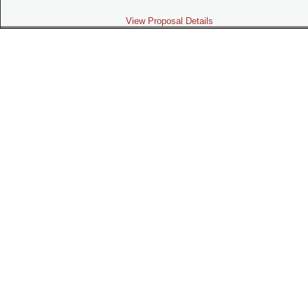
View Proposal Details