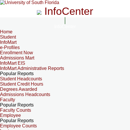
InfoCenter
InfoCenter
Home
Student
InfoMart
e-Profiles
Enrollment Now
Admissions Mart
InfoMart EIS
InfoMart Administrative Reports
Popular Reports
Student Headcounts
Student Credit Hours
Degrees Awarded
Admissions Headcounts
Faculty
Popular Reports
Faculty Counts
Employee
Popular Reports
Employee Counts