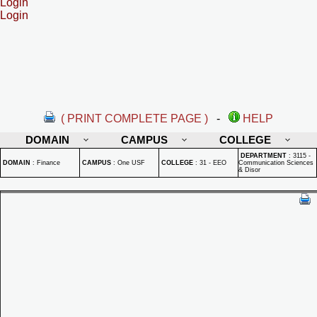
Login
Login
( PRINT COMPLETE PAGE )
-
HELP
DOMAIN
CAMPUS
COLLEGE
DEPARTMENT
:
3115 -
DOMAIN
:
Finance
CAMPUS
:
One USF
COLLEGE
:
31 - EEO
Communication Sciences
& Disor