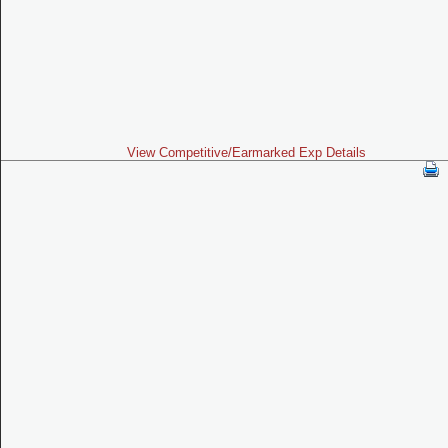
View Competitive/Earmarked Exp Details