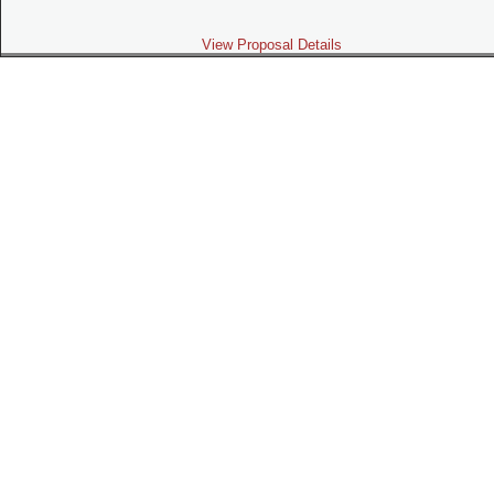
View Proposal Details