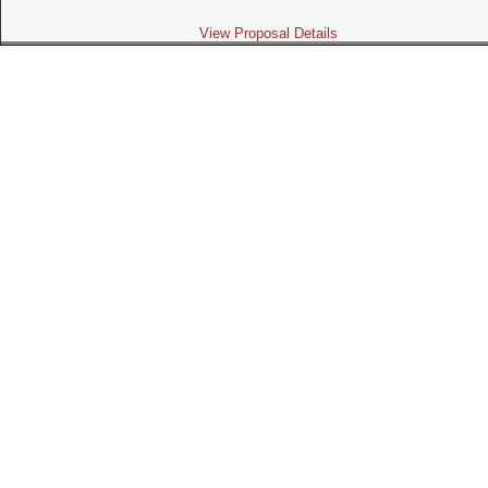
View Proposal Details