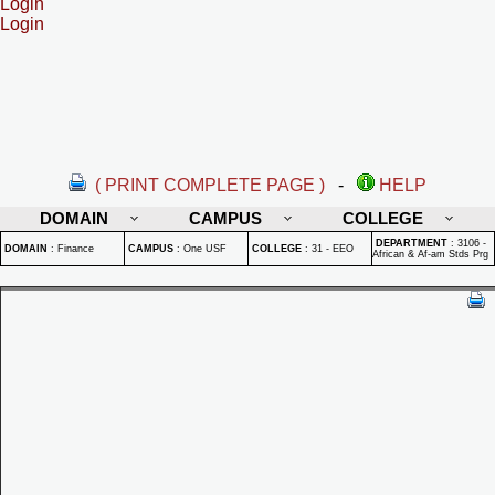
Login
Login
( PRINT COMPLETE PAGE )
-
HELP
DOMAIN
CAMPUS
COLLEGE
DEPARTMENT
:
3106 -
DOMAIN
:
Finance
CAMPUS
:
One USF
COLLEGE
:
31 - EEO
African & Af-am Stds Prg