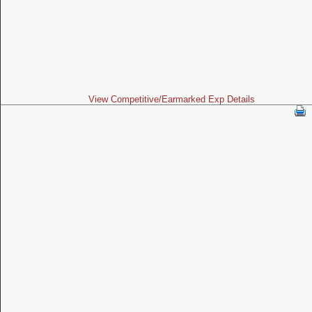
View Competitive/Earmarked Exp Details