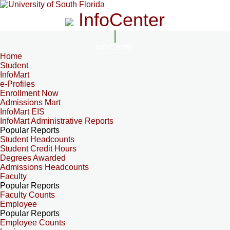
InfoCenter
InfoCenter
Home
Student
InfoMart
e-Profiles
Enrollment Now
Admissions Mart
InfoMart EIS
InfoMart Administrative Reports
Popular Reports
Student Headcounts
Student Credit Hours
Degrees Awarded
Admissions Headcounts
Faculty
Popular Reports
Faculty Counts
Employee
Popular Reports
Employee Counts