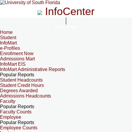
InfoCenter
InfoCenter
Home
Student
InfoMart
e-Profiles
Enrollment Now
Admissions Mart
InfoMart EIS
InfoMart Administrative Reports
Popular Reports
Student Headcounts
Student Credit Hours
Degrees Awarded
Admissions Headcounts
Faculty
Popular Reports
Faculty Counts
Employee
Popular Reports
Employee Counts