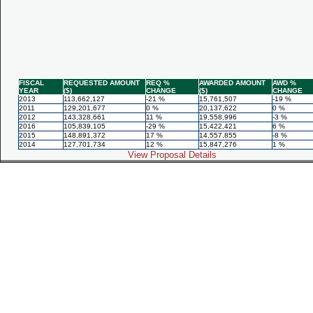
FISCAL
REQUESTED AMOUNT
REQ %
AWARDED AMOUNT
AWD %
YEAR
($)
CHANGE
($)
CHANGE
2013
113,662,127
-21 %
15,761,507
-19 %
2011
129,201,677
0 %
20,137,622
0 %
2012
143,328,661
11 %
19,558,996
-3 %
2016
105,839,105
-29 %
15,422,421
6 %
2015
148,891,372
17 %
14,557,855
-8 %
2014
127,701,734
12 %
15,847,276
1 %
View Proposal Details