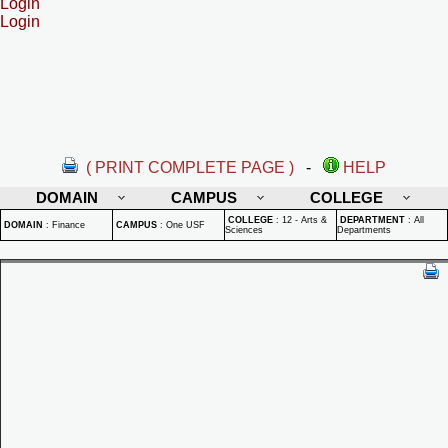
Login
Login
( PRINT COMPLETE PAGE )
-
HELP
DOMAIN
CAMPUS
COLLEGE
COLLEGE
:
12 - Arts &
DEPARTMENT
:
All
DOMAIN
:
Finance
CAMPUS
:
One USF
Sciences
Departments