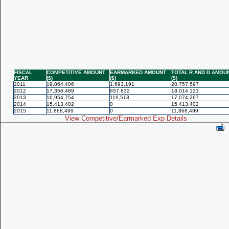
FISCAL
COMPETITIVE AMOUNT
EARMARKED AMOUNT
TOTAL R AND D AMOU
YEAR
($)
($)
($)
2011
19,064,406
1,693,191
20,757,597
2012
17,356,489
657,632
18,014,121
2013
16,954,754
119,513
17,074,267
2014
15,413,402
0
15,413,402
2015
11,868,499
0
11,868,499
View Competitive/Earmarked Exp Details