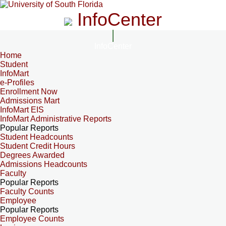
InfoCenter
InfoCenter
Home
Student
InfoMart
e-Profiles
Enrollment Now
Admissions Mart
InfoMart EIS
InfoMart Administrative Reports
Popular Reports
Student Headcounts
Student Credit Hours
Degrees Awarded
Admissions Headcounts
Faculty
Popular Reports
Faculty Counts
Employee
Popular Reports
Employee Counts