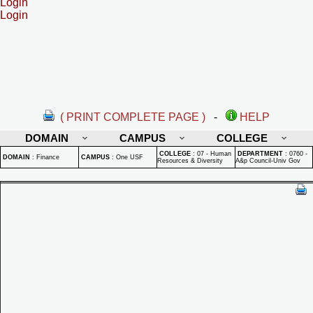
Login
Login
( PRINT COMPLETE PAGE )
-
HELP
DOMAIN
CAMPUS
COLLEGE
COLLEGE
:
07 - Human
DEPARTMENT
:
0760 -
DOMAIN
:
Finance
CAMPUS
:
One USF
Resources & Diversity
A&p Council-Univ Gov