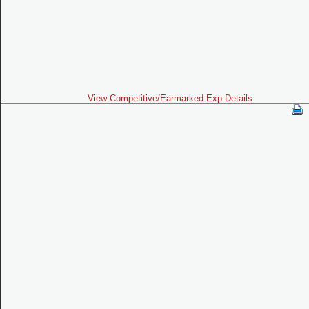
View Competitive/Earmarked Exp Details