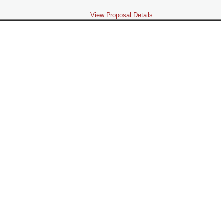
View Proposal Details