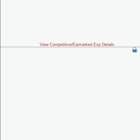
View Competitive/Earmarked Exp Details