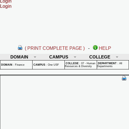
Login
Login
( PRINT COMPLETE PAGE )
-
HELP
DOMAIN
CAMPUS
COLLEGE
COLLEGE
:
07 - Human
DEPARTMENT
:
All
DOMAIN
:
Finance
CAMPUS
:
One USF
Resources & Diversity
Departments