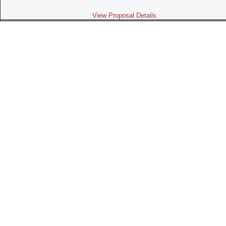
View Proposal Details