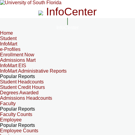
InfoCenter
InfoCenter
Home
Student
InfoMart
e-Profiles
Enrollment Now
Admissions Mart
InfoMart EIS
InfoMart Administrative Reports
Popular Reports
Student Headcounts
Student Credit Hours
Degrees Awarded
Admissions Headcounts
Faculty
Popular Reports
Faculty Counts
Employee
Popular Reports
Employee Counts