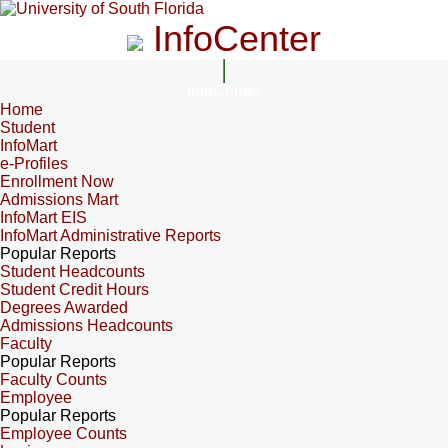
InfoCenter
InfoCenter
Home
Student
InfoMart
e-Profiles
Enrollment Now
Admissions Mart
InfoMart EIS
InfoMart Administrative Reports
Popular Reports
Student Headcounts
Student Credit Hours
Degrees Awarded
Admissions Headcounts
Faculty
Popular Reports
Faculty Counts
Employee
Popular Reports
Employee Counts