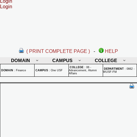
Login
Login
( PRINT COMPLETE PAGE )
-
HELP
DOMAIN
CAMPUS
COLLEGE
COLLEGE
:
06 -
DEPARTMENT
:
0662 -
DOMAIN
:
Finance
CAMPUS
:
One USF
Advancement, Alumni
WUSF-FM
Affairs