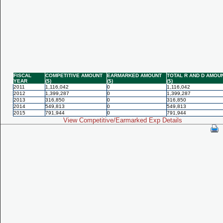
FISCAL
COMPETITIVE AMOUNT
EARMARKED AMOUNT
TOTAL R AND D AMOU
YEAR
($)
($)
($)
2011
1,116,042
0
1,116,042
2012
1,399,287
0
1,399,287
2013
316,850
0
316,850
2014
549,813
0
549,813
2015
791,944
0
791,944
View Competitive/Earmarked Exp Details