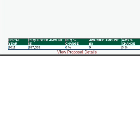
FISCAL
REQUESTED AMOUNT
REQ %
AWARDED AMOUNT
AWD %
YEAR
($)
CHANGE
($)
CHANGE
2011
287,332
0 %
0
0 %
View Proposal Details