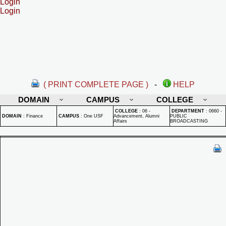
Login
Login
( PRINT COMPLETE PAGE )
-
HELP
DOMAIN
CAMPUS
COLLEGE
COLLEGE
:
06 -
DEPARTMENT
:
0660 -
DOMAIN
:
Finance
CAMPUS
:
One USF
Advancement, Alumni
PUBLIC
Affairs
BROADCASTING