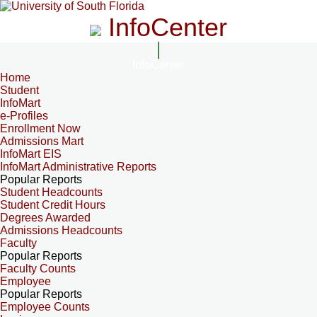
InfoCenter
InfoCenter
Home
Student
InfoMart
e-Profiles
Enrollment Now
Admissions Mart
InfoMart EIS
InfoMart Administrative Reports
Popular Reports
Student Headcounts
Student Credit Hours
Degrees Awarded
Admissions Headcounts
Faculty
Popular Reports
Faculty Counts
Employee
Popular Reports
Employee Counts