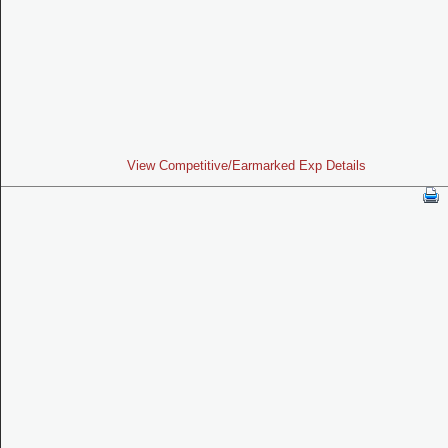
View Competitive/Earmarked Exp Details