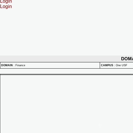
Login
Login
DOM
DOMAIN
:
Finance
CAMPUS
:
One USF