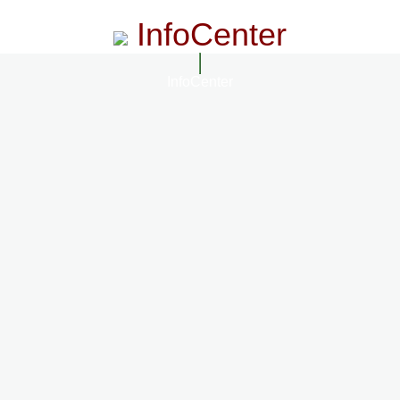
InfoCenter
InfoCenter