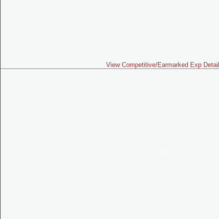
View Competitive/Earmarked Exp Detai