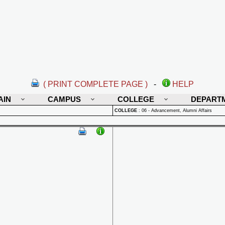
( PRINT COMPLETE PAGE )
-
HELP
AIN
CAMPUS
COLLEGE
DEPART
COLLEGE
:
06 - Advancement, Alumni Affairs