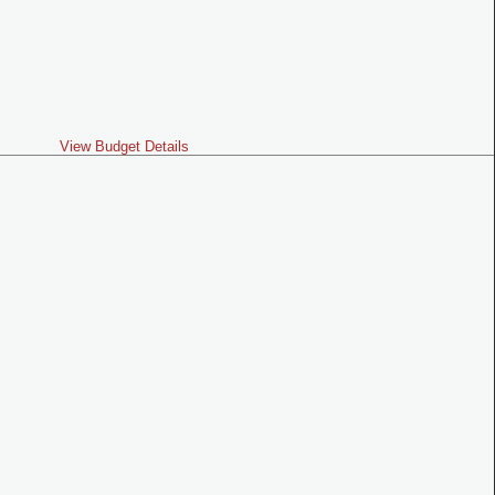
View Budget Details