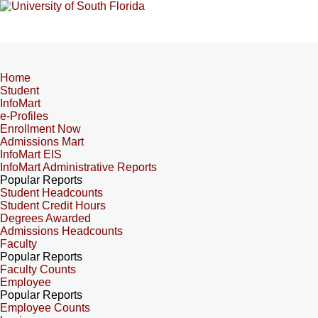
Home
Student
InfoMart
e-Profiles
Enrollment Now
Admissions Mart
InfoMart EIS
InfoMart Administrative Reports
Popular Reports
Student Headcounts
Student Credit Hours
Degrees Awarded
Admissions Headcounts
Faculty
Popular Reports
Faculty Counts
Employee
Popular Reports
Employee Counts