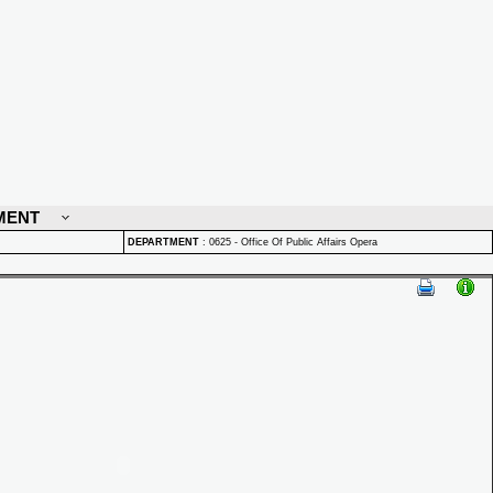
MENT
DEPARTMENT
:
0625 - Office Of Public Affairs Opera