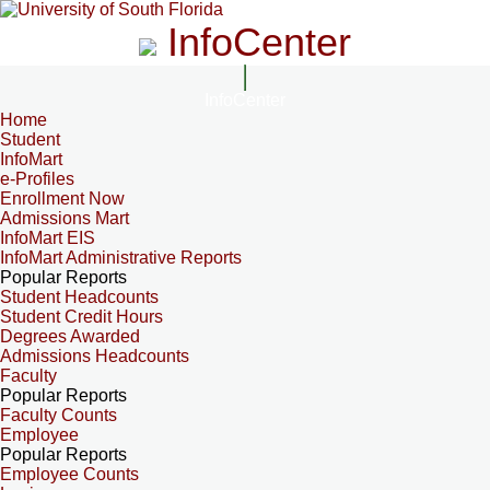
InfoCenter
InfoCenter
Home
Student
InfoMart
e-Profiles
Enrollment Now
Admissions Mart
InfoMart EIS
InfoMart Administrative Reports
Popular Reports
Student Headcounts
Student Credit Hours
Degrees Awarded
Admissions Headcounts
Faculty
Popular Reports
Faculty Counts
Employee
Popular Reports
Employee Counts