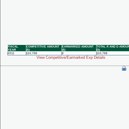
FISCAL
COMPETITIVE AMOUNT
EARMARKED AMOUNT
TOTAL R AND D AMOU
YEAR
($)
($)
($)
2011
110,768
0
110,768
View Competitive/Earmarked Exp Details