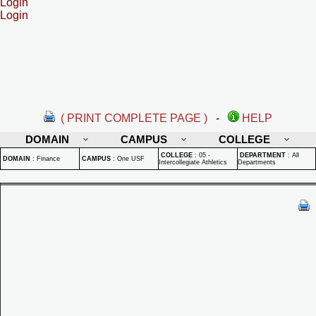
Login
Login
( PRINT COMPLETE PAGE )
-
HELP
DOMAIN
CAMPUS
COLLEGE
COLLEGE
:
05 -
DEPARTMENT
:
All
DOMAIN
:
Finance
CAMPUS
:
One USF
Intercollegiate Athletics
Departments