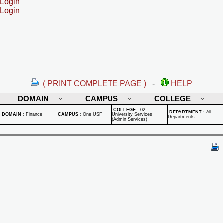
Login
Login
( PRINT COMPLETE PAGE )
-
HELP
DOMAIN
CAMPUS
COLLEGE
COLLEGE
:
02 -
DEPARTMENT
:
All
DOMAIN
:
Finance
CAMPUS
:
One USF
University Services
Departments
(Admin Services)