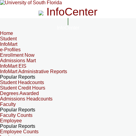
InfoCenter
InfoCenter
Home
Student
InfoMart
e-Profiles
Enrollment Now
Admissions Mart
InfoMart EIS
InfoMart Administrative Reports
Popular Reports
Student Headcounts
Student Credit Hours
Degrees Awarded
Admissions Headcounts
Faculty
Popular Reports
Faculty Counts
Employee
Popular Reports
Employee Counts