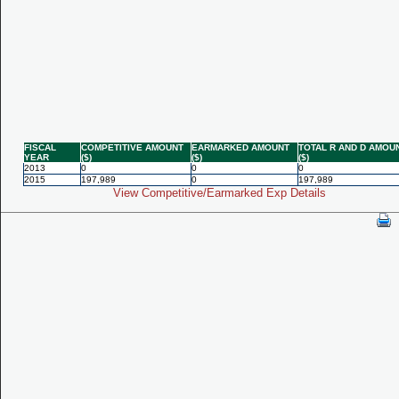
FISCAL
COMPETITIVE AMOUNT
EARMARKED AMOUNT
TOTAL R AND D AMOU
YEAR
($)
($)
($)
2013
0
0
0
2015
197,989
0
197,989
View Competitive/Earmarked Exp Details