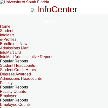
InfoCenter
InfoCenter
Home
Student
InfoMart
e-Profiles
Enrollment Now
Admissions Mart
InfoMart EIS
InfoMart Administrative Reports
Popular Reports
Student Headcounts
Student Credit Hours
Degrees Awarded
Admissions Headcounts
Faculty
Popular Reports
Faculty Counts
Employee
Popular Reports
Employee Counts