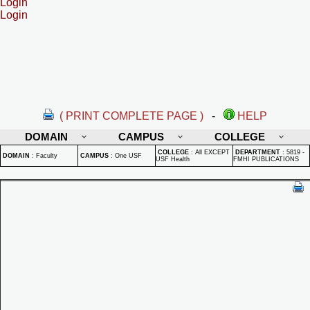
Login
Login
( PRINT COMPLETE PAGE )
-
HELP
DOMAIN
CAMPUS
COLLEGE
COLLEGE
:
All EXCEPT
DEPARTMENT
:
5819 -
DOMAIN
:
Faculty
CAMPUS
:
One USF
USF Health
FMHI PUBLICATIONS