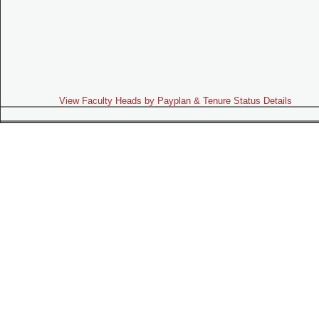
View Faculty Heads by Payplan & Tenure Status Details