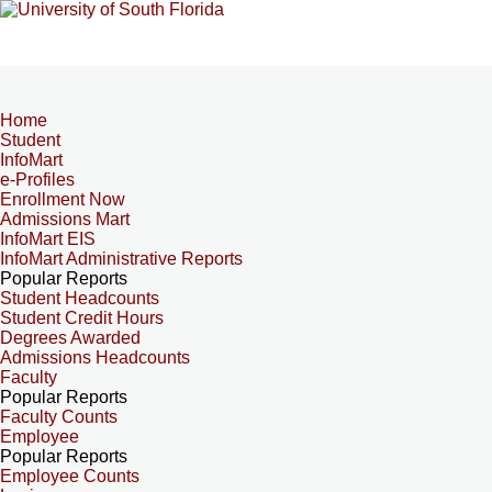
Home
Student
InfoMart
e-Profiles
Enrollment Now
Admissions Mart
InfoMart EIS
InfoMart Administrative Reports
Popular Reports
Student Headcounts
Student Credit Hours
Degrees Awarded
Admissions Headcounts
Faculty
Popular Reports
Faculty Counts
Employee
Popular Reports
Employee Counts