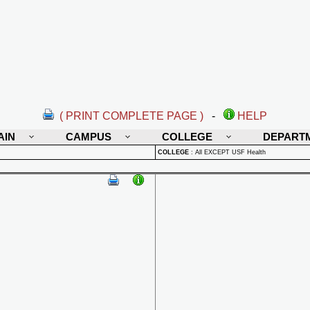
( PRINT COMPLETE PAGE )
-
HELP
AIN
CAMPUS
COLLEGE
DEPART
COLLEGE
:
All EXCEPT USF Health