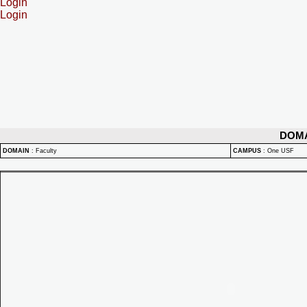
Login
Login
DOM
DOMAIN
:
Faculty
CAMPUS
:
One USF