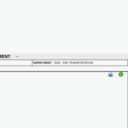
MENT
DEPARTMENT
:
5246 - SAR TRANSPORTATION