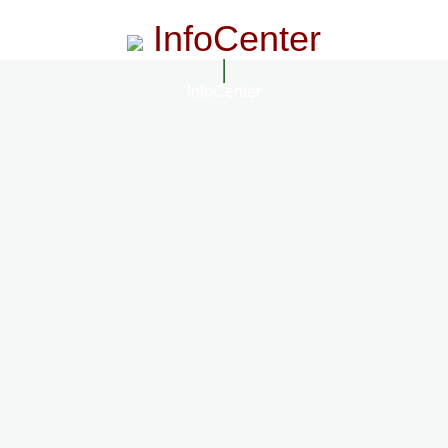
InfoCenter
InfoCenter