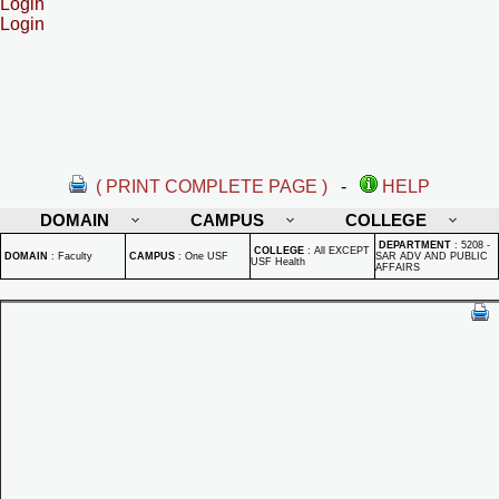
Login
Login
( PRINT COMPLETE PAGE )
-
HELP
DOMAIN
CAMPUS
COLLEGE
DEPARTMENT
:
5208 -
COLLEGE
:
All EXCEPT
DOMAIN
:
Faculty
CAMPUS
:
One USF
SAR ADV AND PUBLIC
USF Health
AFFAIRS