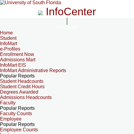
InfoCenter
InfoCenter
Home
Student
InfoMart
e-Profiles
Enrollment Now
Admissions Mart
InfoMart EIS
InfoMart Administrative Reports
Popular Reports
Student Headcounts
Student Credit Hours
Degrees Awarded
Admissions Headcounts
Faculty
Popular Reports
Faculty Counts
Employee
Popular Reports
Employee Counts