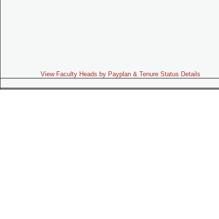
View Faculty Heads by Payplan & Tenure Status Details