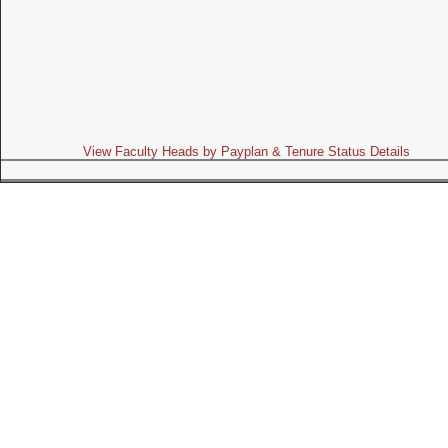
View Faculty Heads by Payplan & Tenure Status Details