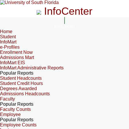
InfoCenter
InfoCenter
Home
Student
InfoMart
e-Profiles
Enrollment Now
Admissions Mart
InfoMart EIS
InfoMart Administrative Reports
Popular Reports
Student Headcounts
Student Credit Hours
Degrees Awarded
Admissions Headcounts
Faculty
Popular Reports
Faculty Counts
Employee
Popular Reports
Employee Counts