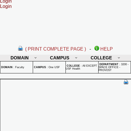
Login
Login
( PRINT COMPLETE PAGE )
-
HELP
DOMAIN
CAMPUS
COLLEGE
DEPARTMENT
:
3200 -
COLLEGE
:
All EXCEPT
DOMAIN
:
Faculty
CAMPUS
:
One USF
SPACE OFFICE -
USF Health
PROVOST