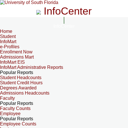
InfoCenter
InfoCenter
Home
Student
InfoMart
e-Profiles
Enrollment Now
Admissions Mart
InfoMart EIS
InfoMart Administrative Reports
Popular Reports
Student Headcounts
Student Credit Hours
Degrees Awarded
Admissions Headcounts
Faculty
Popular Reports
Faculty Counts
Employee
Popular Reports
Employee Counts