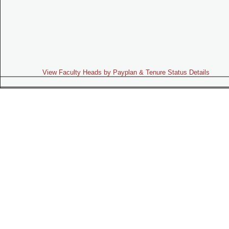
View Faculty Heads by Payplan & Tenure Status Details