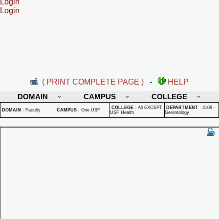
Login
Login
( PRINT COMPLETE PAGE )
-
HELP
DOMAIN
CAMPUS
COLLEGE
COLLEGE
:
All EXCEPT
DEPARTMENT
:
3109 -
DOMAIN
:
Faculty
CAMPUS
:
One USF
USF Health
Gerontology