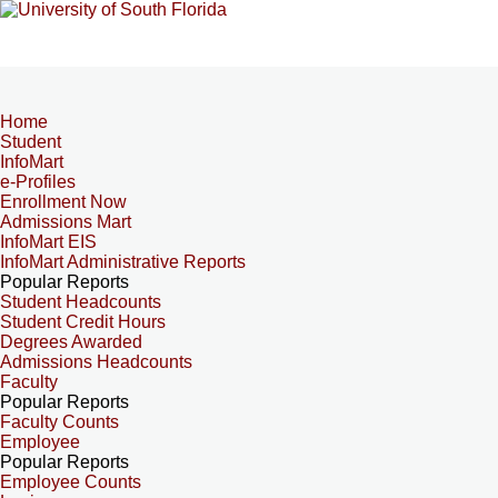
Home
Student
InfoMart
e-Profiles
Enrollment Now
Admissions Mart
InfoMart EIS
InfoMart Administrative Reports
Popular Reports
Student Headcounts
Student Credit Hours
Degrees Awarded
Admissions Headcounts
Faculty
Popular Reports
Faculty Counts
Employee
Popular Reports
Employee Counts