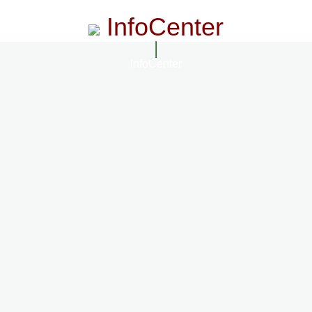
InfoCenter
InfoCenter