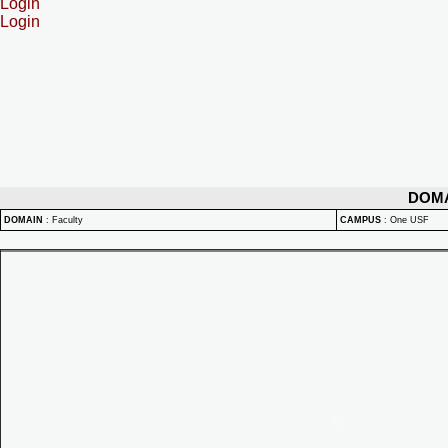
Login
Login
DOM
DOMAIN
:
Faculty
CAMPUS
:
One USF