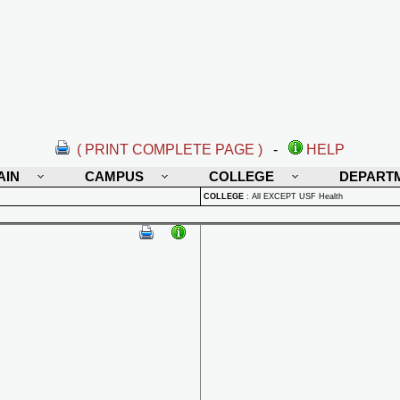
( PRINT COMPLETE PAGE )
-
HELP
AIN
CAMPUS
COLLEGE
DEPART
COLLEGE
:
All EXCEPT USF Health