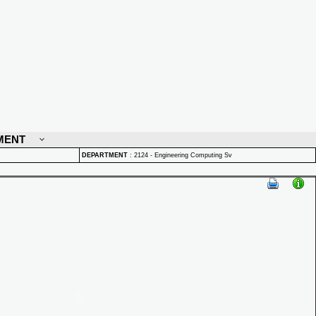
MENT
DEPARTMENT
:
2124 - Engineering Computing Sv