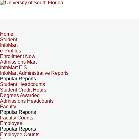
Home
Student
InfoMart
e-Profiles
Enrollment Now
Admissions Mart
InfoMart EIS
InfoMart Administrative Reports
Popular Reports
Student Headcounts
Student Credit Hours
Degrees Awarded
Admissions Headcounts
Faculty
Popular Reports
Faculty Counts
Employee
Popular Reports
Employee Counts