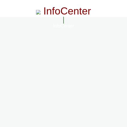
InfoCenter
InfoCenter