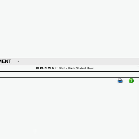
MENT
DEPARTMENT
:
0843 - Black Student Union