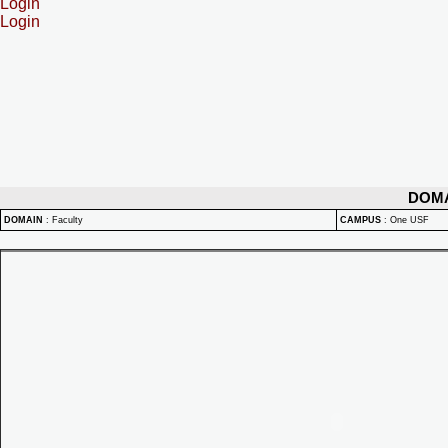
Login
Login
DOM
DOMAIN
:
Faculty
CAMPUS
:
One USF