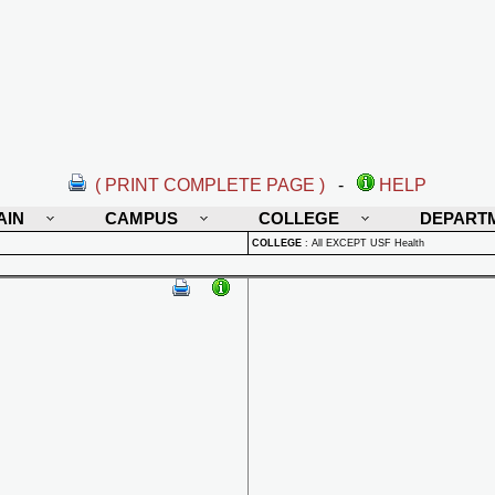
( PRINT COMPLETE PAGE )
-
HELP
AIN
CAMPUS
COLLEGE
DEPART
COLLEGE
:
All EXCEPT USF Health