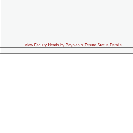
View Faculty Heads by Payplan & Tenure Status Details