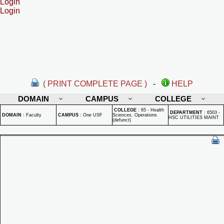
Login
Login
( PRINT COMPLETE PAGE )
-
HELP
DOMAIN
CAMPUS
COLLEGE
COLLEGE
:
65 - Health
DEPARTMENT
:
6503 -
DOMAIN
:
Faculty
CAMPUS
:
One USF
Sciences, Operations
HSC UTILITIES MAINT
(defunct)