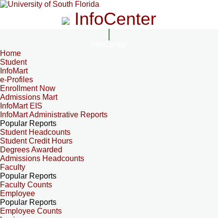
InfoCenter
InfoCenter
Home
Student
InfoMart
e-Profiles
Enrollment Now
Admissions Mart
InfoMart EIS
InfoMart Administrative Reports
Popular Reports
Student Headcounts
Student Credit Hours
Degrees Awarded
Admissions Headcounts
Faculty
Popular Reports
Faculty Counts
Employee
Popular Reports
Employee Counts