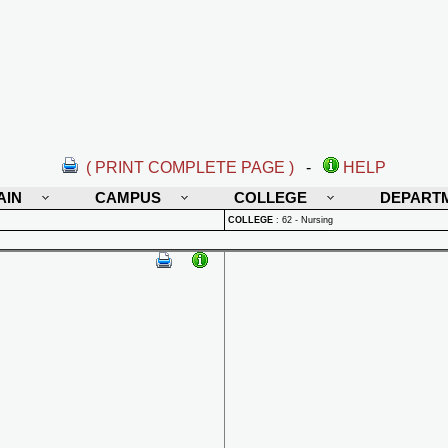
( PRINT COMPLETE PAGE )
-
HELP
AIN
CAMPUS
COLLEGE
DEPART
COLLEGE
:
62 - Nursing