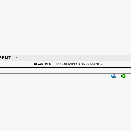
MENT
DEPARTMENT
:
6251 - NURSING DEAN CONVENIENCE