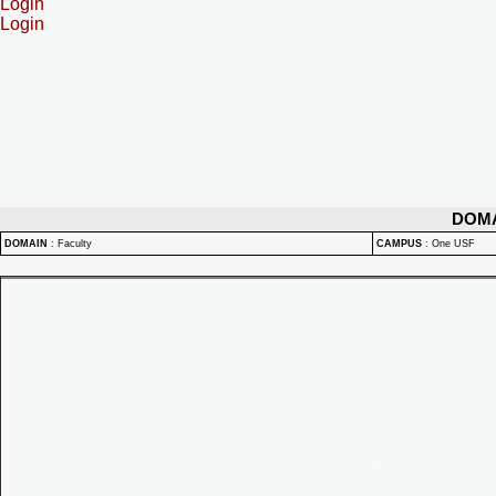
Login
Login
DOM
DOMAIN
:
Faculty
CAMPUS
:
One USF