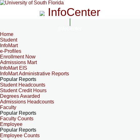
InfoCenter
InfoCenter
Home
Student
InfoMart
e-Profiles
Enrollment Now
Admissions Mart
InfoMart EIS
InfoMart Administrative Reports
Popular Reports
Student Headcounts
Student Credit Hours
Degrees Awarded
Admissions Headcounts
Faculty
Popular Reports
Faculty Counts
Employee
Popular Reports
Employee Counts