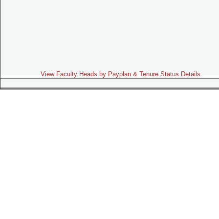
View Faculty Heads by Payplan & Tenure Status Details