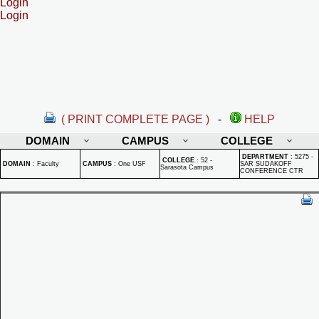
Login
Login
( PRINT COMPLETE PAGE )
-
HELP
DOMAIN
CAMPUS
COLLEGE
DEPARTMENT
:
5275 -
COLLEGE
:
52 -
DOMAIN
:
Faculty
CAMPUS
:
One USF
SAR SUDAKOFF
Sarasota Campus
CONFERENCE CTR