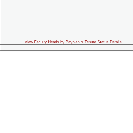
View Faculty Heads by Payplan & Tenure Status Details