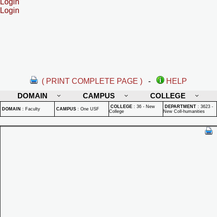
Login
Login
( PRINT COMPLETE PAGE )
-
HELP
DOMAIN
CAMPUS
COLLEGE
COLLEGE
:
36 - New
DEPARTMENT
:
3623 -
DOMAIN
:
Faculty
CAMPUS
:
One USF
College
New Coll-humanities