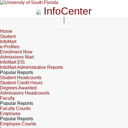
InfoCenter
InfoCenter
Home
Student
InfoMart
e-Profiles
Enrollment Now
Admissions Mart
InfoMart EIS
InfoMart Administrative Reports
Popular Reports
Student Headcounts
Student Credit Hours
Degrees Awarded
Admissions Headcounts
Faculty
Popular Reports
Faculty Counts
Employee
Popular Reports
Employee Counts