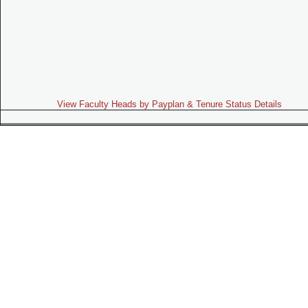
View Faculty Heads by Payplan & Tenure Status Details