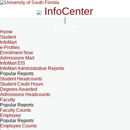
InfoCenter
InfoCenter
Home
Student
InfoMart
e-Profiles
Enrollment Now
Admissions Mart
InfoMart EIS
InfoMart Administrative Reports
Popular Reports
Student Headcounts
Student Credit Hours
Degrees Awarded
Admissions Headcounts
Faculty
Popular Reports
Faculty Counts
Employee
Popular Reports
Employee Counts