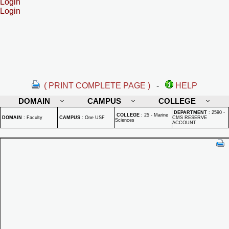
Login
Login
( PRINT COMPLETE PAGE )
-
HELP
DOMAIN
CAMPUS
COLLEGE
DEPARTMENT
:
2590 -
COLLEGE
:
25 - Marine
DOMAIN
:
Faculty
CAMPUS
:
One USF
CMS RESERVE
Sciences
ACCOUNT