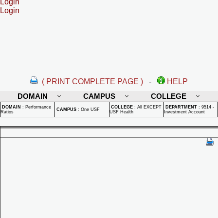
Login
Login
( PRINT COMPLETE PAGE )
-
HELP
DOMAIN
CAMPUS
COLLEGE
DOMAIN
:
Performance
COLLEGE
:
All EXCEPT
DEPARTMENT
:
9514 -
CAMPUS
:
One USF
Ratios
USF Health
Investment Account