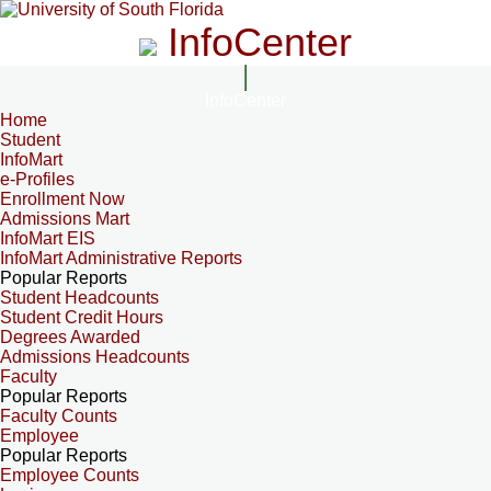
InfoCenter
InfoCenter
Home
Student
InfoMart
e-Profiles
Enrollment Now
Admissions Mart
InfoMart EIS
InfoMart Administrative Reports
Popular Reports
Student Headcounts
Student Credit Hours
Degrees Awarded
Admissions Headcounts
Faculty
Popular Reports
Faculty Counts
Employee
Popular Reports
Employee Counts