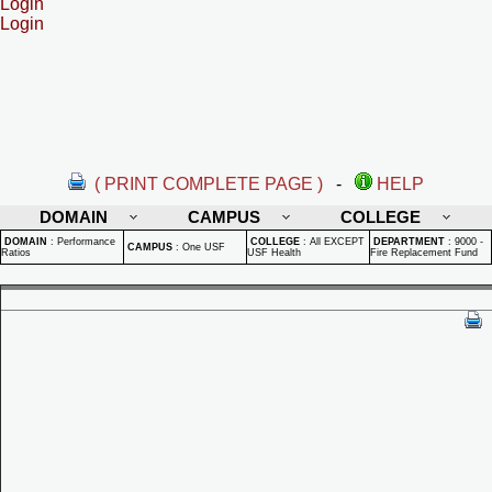
Login
Login
( PRINT COMPLETE PAGE )
-
HELP
DOMAIN
CAMPUS
COLLEGE
DOMAIN
:
Performance
COLLEGE
:
All EXCEPT
DEPARTMENT
:
9000 -
CAMPUS
:
One USF
Ratios
USF Health
Fire Replacement Fund