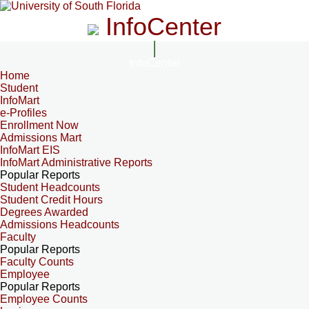
InfoCenter
InfoCenter
Home
Student
InfoMart
e-Profiles
Enrollment Now
Admissions Mart
InfoMart EIS
InfoMart Administrative Reports
Popular Reports
Student Headcounts
Student Credit Hours
Degrees Awarded
Admissions Headcounts
Faculty
Popular Reports
Faculty Counts
Employee
Popular Reports
Employee Counts