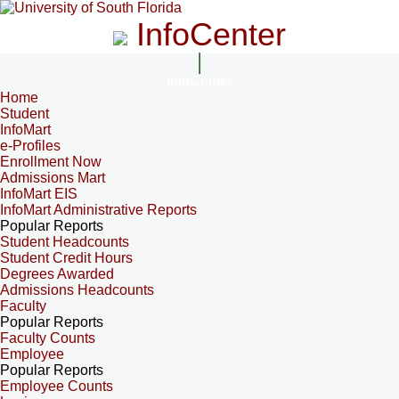
InfoCenter
InfoCenter
Home
Student
InfoMart
e-Profiles
Enrollment Now
Admissions Mart
InfoMart EIS
InfoMart Administrative Reports
Popular Reports
Student Headcounts
Student Credit Hours
Degrees Awarded
Admissions Headcounts
Faculty
Popular Reports
Faculty Counts
Employee
Popular Reports
Employee Counts