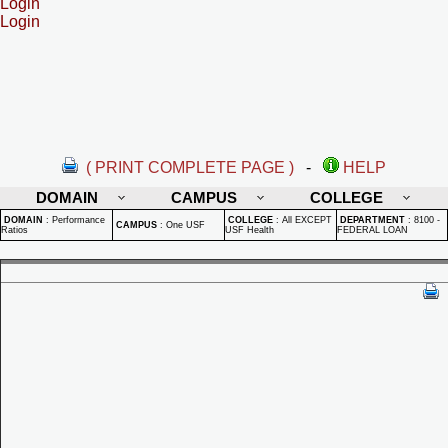
Login
Login
( PRINT COMPLETE PAGE )
-
HELP
DOMAIN
CAMPUS
COLLEGE
DOMAIN
:
Performance
COLLEGE
:
All EXCEPT
DEPARTMENT
:
8100 -
CAMPUS
:
One USF
Ratios
USF Health
FEDERAL LOAN