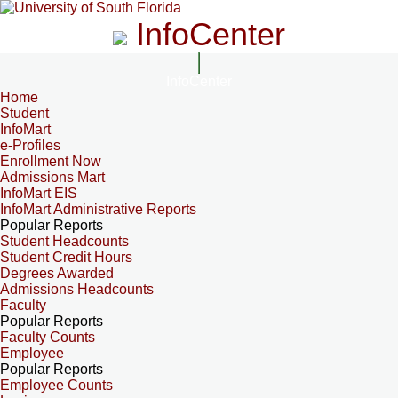
InfoCenter
InfoCenter
Home
Student
InfoMart
e-Profiles
Enrollment Now
Admissions Mart
InfoMart EIS
InfoMart Administrative Reports
Popular Reports
Student Headcounts
Student Credit Hours
Degrees Awarded
Admissions Headcounts
Faculty
Popular Reports
Faculty Counts
Employee
Popular Reports
Employee Counts