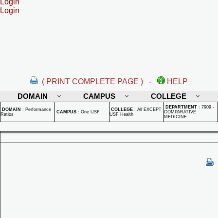
Login
Login
( PRINT COMPLETE PAGE )
-
HELP
DOMAIN
CAMPUS
COLLEGE
DEPARTMENT
:
7909 -
DOMAIN
:
Performance
COLLEGE
:
All EXCEPT
CAMPUS
:
One USF
COMPARATIVE
Ratios
USF Health
MEDICINE