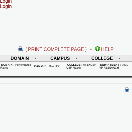
Login
Login
( PRINT COMPLETE PAGE )
-
HELP
DOMAIN
CAMPUS
COLLEGE
DOMAIN
:
Performance
COLLEGE
:
All EXCEPT
DEPARTMENT
:
7901 -
CAMPUS
:
One USF
Ratios
USF Health
VP RESEARCH