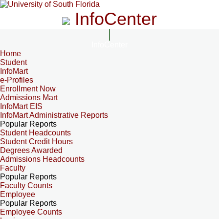
InfoCenter
InfoCenter
Home
Student
InfoMart
e-Profiles
Enrollment Now
Admissions Mart
InfoMart EIS
InfoMart Administrative Reports
Popular Reports
Student Headcounts
Student Credit Hours
Degrees Awarded
Admissions Headcounts
Faculty
Popular Reports
Faculty Counts
Employee
Popular Reports
Employee Counts