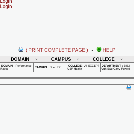
Login
Login
( PRINT COMPLETE PAGE )
-
HELP
DOMAIN
CAMPUS
COLLEGE
DOMAIN
:
Performance
COLLEGE
:
All EXCEPT
DEPARTMENT
:
5862 -
CAMPUS
:
One USF
Ratios
USF Health
Amh E&g Carry Forwrd