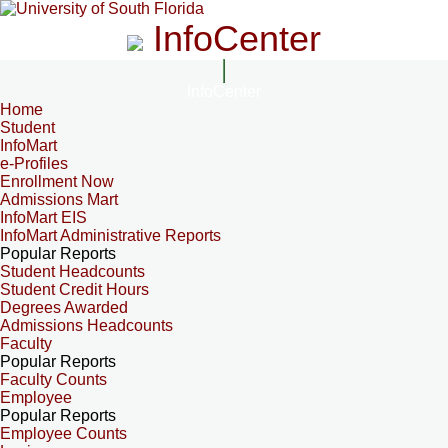
InfoCenter
InfoCenter
Home
Student
InfoMart
e-Profiles
Enrollment Now
Admissions Mart
InfoMart EIS
InfoMart Administrative Reports
Popular Reports
Student Headcounts
Student Credit Hours
Degrees Awarded
Admissions Headcounts
Faculty
Popular Reports
Faculty Counts
Employee
Popular Reports
Employee Counts