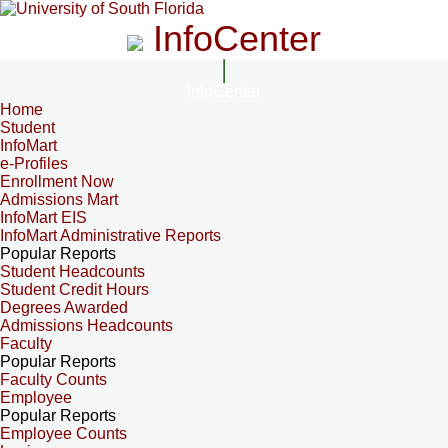
InfoCenter
InfoCenter
Home
Student
InfoMart
e-Profiles
Enrollment Now
Admissions Mart
InfoMart EIS
InfoMart Administrative Reports
Popular Reports
Student Headcounts
Student Credit Hours
Degrees Awarded
Admissions Headcounts
Faculty
Popular Reports
Faculty Counts
Employee
Popular Reports
Employee Counts