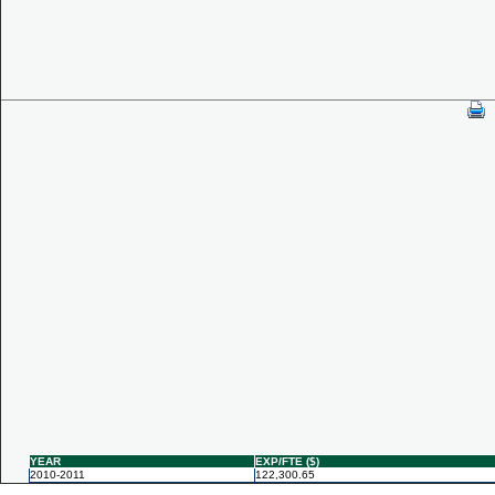
YEAR
EXP/FTE ($)
2010-2011
122,300.65