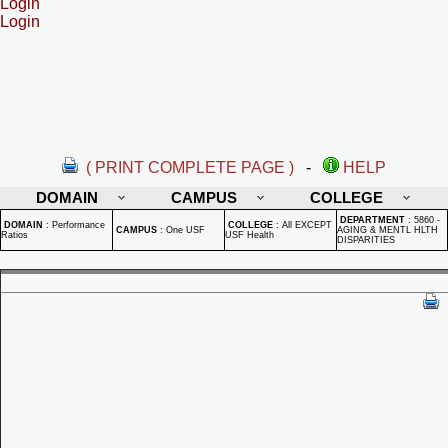
Login
Login
( PRINT COMPLETE PAGE )
-
HELP
DOMAIN
CAMPUS
COLLEGE
DEPARTMENT
:
5860 -
DOMAIN
:
Performance
COLLEGE
:
All EXCEPT
CAMPUS
:
One USF
AGING & MENTL HLTH
Ratios
USF Health
DISPARITIES