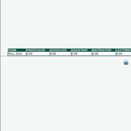
TERM
PROFESSOR
ASSOCIATE
ASSISTANT
INSTRUCTOR
LECTURE
FALL 2011
0.00
0.00
0.00
0.00
0.00