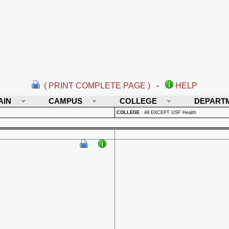
( PRINT COMPLETE PAGE )
-
HELP
AIN
CAMPUS
COLLEGE
DEPART
COLLEGE
:
All EXCEPT USF Health