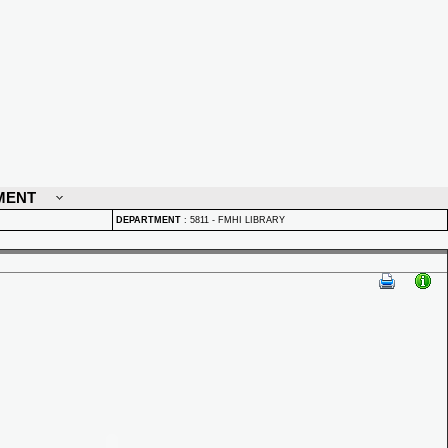
MENT
DEPARTMENT
:
5811 - FMHI LIBRARY