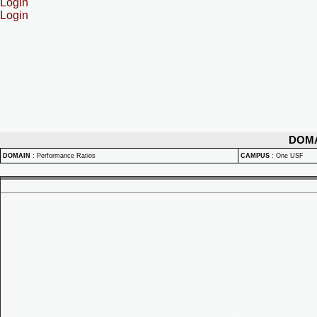
Login
Login
DOM
DOMAIN
:
Performance Ratios
CAMPUS
:
One USF