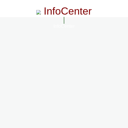
InfoCenter
InfoCenter