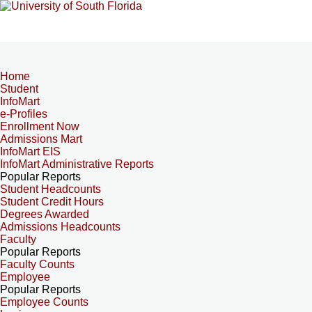
Home
Student
InfoMart
e-Profiles
Enrollment Now
Admissions Mart
InfoMart EIS
InfoMart Administrative Reports
Popular Reports
Student Headcounts
Student Credit Hours
Degrees Awarded
Admissions Headcounts
Faculty
Popular Reports
Faculty Counts
Employee
Popular Reports
Employee Counts