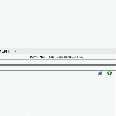
MENT
DEPARTMENT
:
5810 - CBCS DEAN'S OFFICE