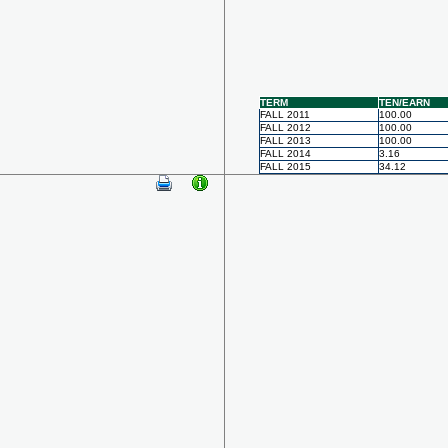
TERM
TEN/EARN
FALL 2011
100.00
FALL 2012
100.00
FALL 2013
100.00
FALL 2014
3.16
FALL 2015
34.12