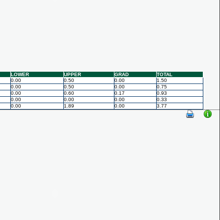
LOWER
UPPER
GRAD
TOTAL
0.00
0.50
0.00
1.50
0.00
0.50
0.00
0.75
0.00
0.60
0.17
0.93
0.00
0.00
0.00
0.33
0.00
1.89
0.00
3.77