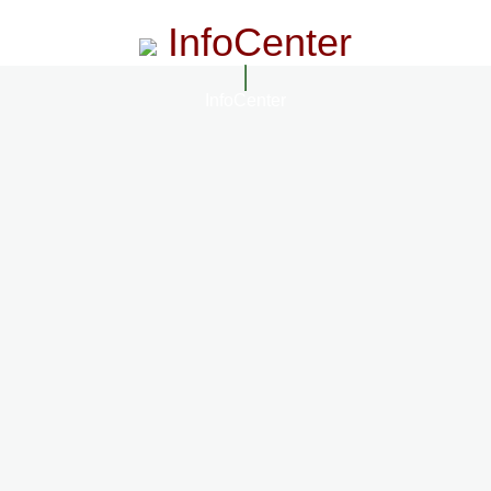
InfoCenter
InfoCenter