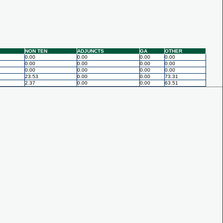
NON TEN
ADJUNCTS
GA
OTHER
0.00
0.00
0.00
0.00
0.00
0.00
0.00
0.00
0.00
0.00
0.00
0.00
23.53
0.00
0.00
73.31
2.37
0.00
0.00
63.51