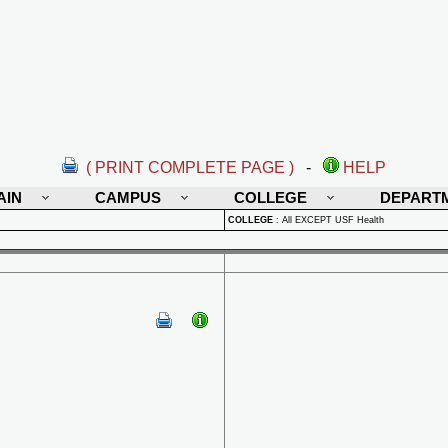
( PRINT COMPLETE PAGE )
-
HELP
AIN
CAMPUS
COLLEGE
DEPART
COLLEGE
:
All EXCEPT USF Health