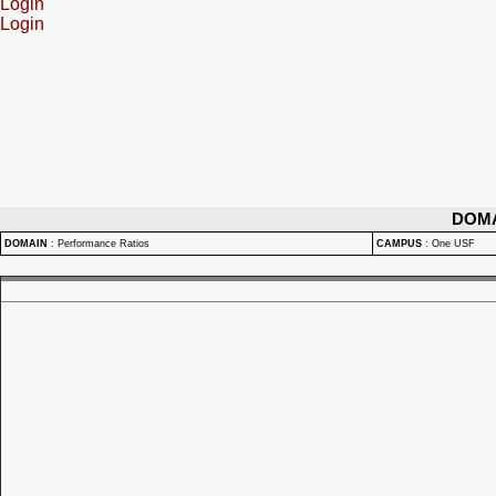
Login
Login
DOM
DOMAIN
:
Performance Ratios
CAMPUS
:
One USF