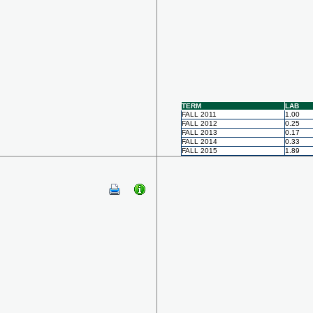
TERM
LAB
FALL 2011
1.00
FALL 2012
0.25
FALL 2013
0.17
FALL 2014
0.33
FALL 2015
1.89