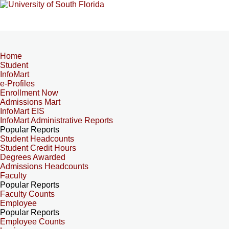
Home
Student
InfoMart
e-Profiles
Enrollment Now
Admissions Mart
InfoMart EIS
InfoMart Administrative Reports
Popular Reports
Student Headcounts
Student Credit Hours
Degrees Awarded
Admissions Headcounts
Faculty
Popular Reports
Faculty Counts
Employee
Popular Reports
Employee Counts