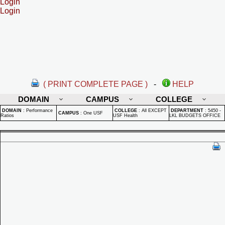
Login
Login
( PRINT COMPLETE PAGE )
-
HELP
DOMAIN
CAMPUS
COLLEGE
DOMAIN
:
Performance
COLLEGE
:
All EXCEPT
DEPARTMENT
:
5450 -
CAMPUS
:
One USF
Ratios
USF Health
LKL BUDGETS OFFICE