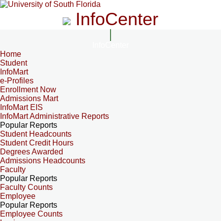
InfoCenter
InfoCenter
Home
Student
InfoMart
e-Profiles
Enrollment Now
Admissions Mart
InfoMart EIS
InfoMart Administrative Reports
Popular Reports
Student Headcounts
Student Credit Hours
Degrees Awarded
Admissions Headcounts
Faculty
Popular Reports
Faculty Counts
Employee
Popular Reports
Employee Counts