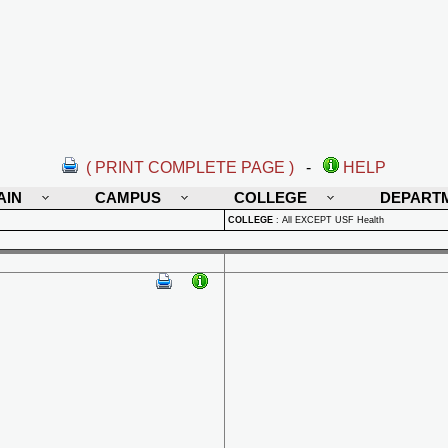
( PRINT COMPLETE PAGE )
-
HELP
AIN
CAMPUS
COLLEGE
DEPART
COLLEGE
:
All EXCEPT USF Health