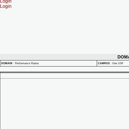
Login
Login
DOM
DOMAIN
:
Performance Ratios
CAMPUS
:
One USF