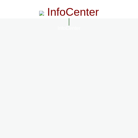
InfoCenter
InfoCenter