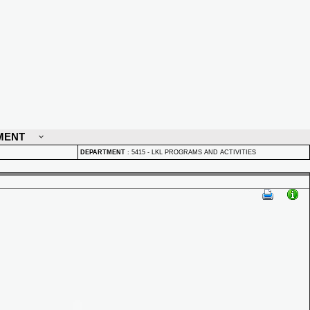
MENT
DEPARTMENT
:
5415 - LKL PROGRAMS AND ACTIVITIES