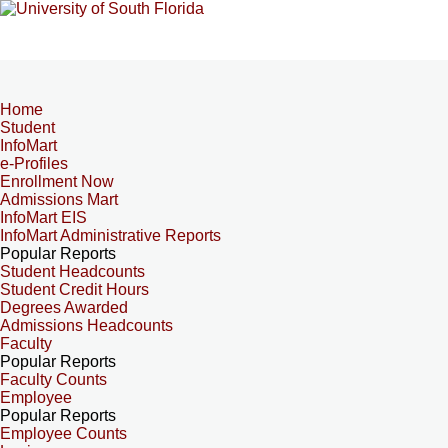
Home
Student
InfoMart
e-Profiles
Enrollment Now
Admissions Mart
InfoMart EIS
InfoMart Administrative Reports
Popular Reports
Student Headcounts
Student Credit Hours
Degrees Awarded
Admissions Headcounts
Faculty
Popular Reports
Faculty Counts
Employee
Popular Reports
Employee Counts