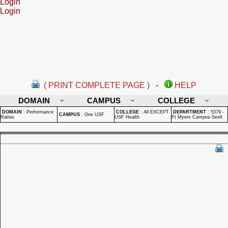
Login
Login
( PRINT COMPLETE PAGE )
-
HELP
DOMAIN
CAMPUS
COLLEGE
DOMAIN
:
Performance
COLLEGE
:
All EXCEPT
DEPARTMENT
:
5379 -
CAMPUS
:
One USF
Ratios
USF Health
Ft Myers Campus-Seslt