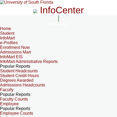
InfoCenter
InfoCenter
Home
Student
InfoMart
e-Profiles
Enrollment Now
Admissions Mart
InfoMart EIS
InfoMart Administrative Reports
Popular Reports
Student Headcounts
Student Credit Hours
Degrees Awarded
Admissions Headcounts
Faculty
Popular Reports
Faculty Counts
Employee
Popular Reports
Employee Counts