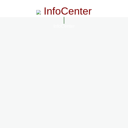
InfoCenter
InfoCenter