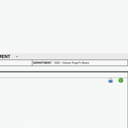
MENT
DEPARTMENT
:
5320 - Honors Prog-Ft Myers