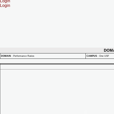
Login
Login
DOM
DOMAIN
:
Performance Ratios
CAMPUS
:
One USF