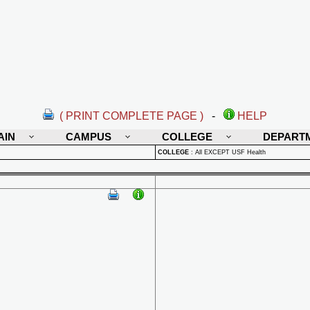
( PRINT COMPLETE PAGE )
-
HELP
AIN
CAMPUS
COLLEGE
DEPART
COLLEGE
:
All EXCEPT USF Health