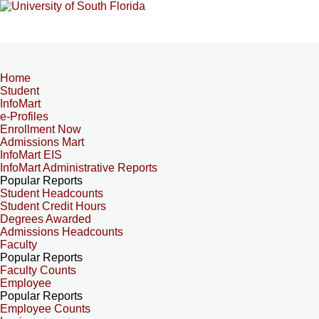
Home
Student
InfoMart
e-Profiles
Enrollment Now
Admissions Mart
InfoMart EIS
InfoMart Administrative Reports
Popular Reports
Student Headcounts
Student Credit Hours
Degrees Awarded
Admissions Headcounts
Faculty
Popular Reports
Faculty Counts
Employee
Popular Reports
Employee Counts