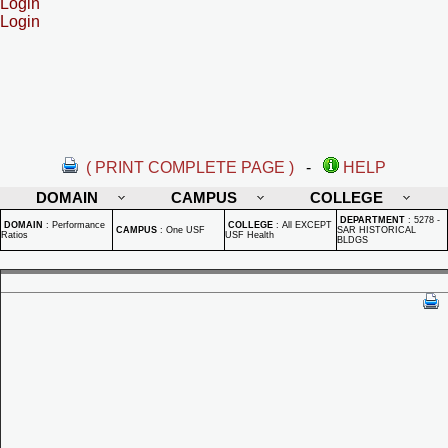
Login
Login
( PRINT COMPLETE PAGE )
-
HELP
DOMAIN
CAMPUS
COLLEGE
DEPARTMENT
:
5278 -
DOMAIN
:
Performance
COLLEGE
:
All EXCEPT
CAMPUS
:
One USF
SAR HISTORICAL
Ratios
USF Health
BLDGS