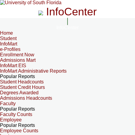
InfoCenter
InfoCenter
Home
Student
InfoMart
e-Profiles
Enrollment Now
Admissions Mart
InfoMart EIS
InfoMart Administrative Reports
Popular Reports
Student Headcounts
Student Credit Hours
Degrees Awarded
Admissions Headcounts
Faculty
Popular Reports
Faculty Counts
Employee
Popular Reports
Employee Counts