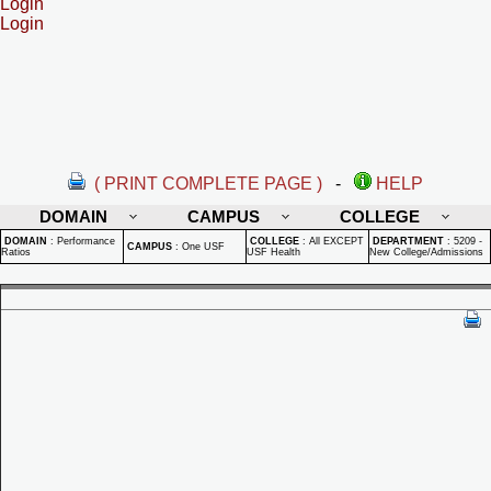
Login
Login
( PRINT COMPLETE PAGE )
-
HELP
DOMAIN
CAMPUS
COLLEGE
DOMAIN
:
Performance
COLLEGE
:
All EXCEPT
DEPARTMENT
:
5209 -
CAMPUS
:
One USF
Ratios
USF Health
New College/Admissions