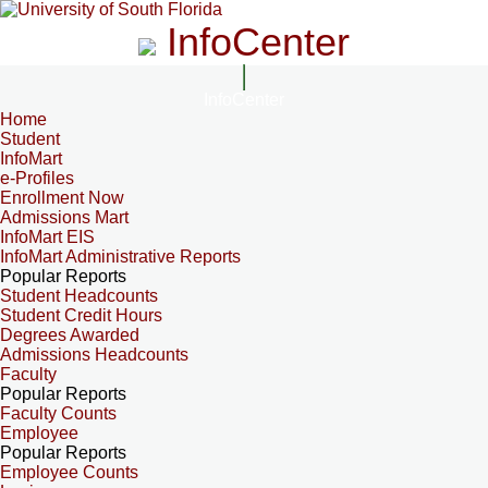
InfoCenter
InfoCenter
Home
Student
InfoMart
e-Profiles
Enrollment Now
Admissions Mart
InfoMart EIS
InfoMart Administrative Reports
Popular Reports
Student Headcounts
Student Credit Hours
Degrees Awarded
Admissions Headcounts
Faculty
Popular Reports
Faculty Counts
Employee
Popular Reports
Employee Counts