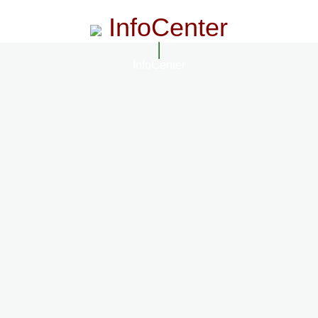
InfoCenter
InfoCenter