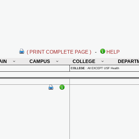
( PRINT COMPLETE PAGE )
-
HELP
AIN
CAMPUS
COLLEGE
DEPART
COLLEGE
:
All EXCEPT USF Health