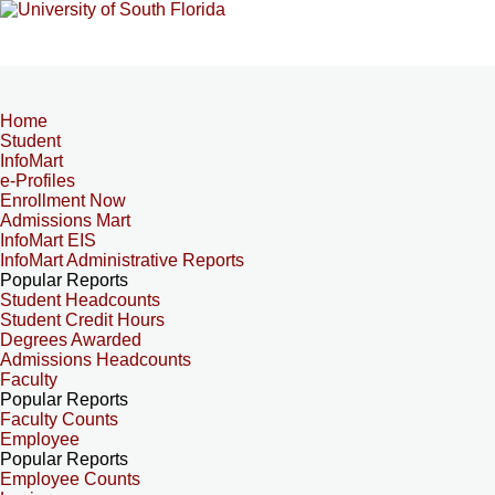
Home
Student
InfoMart
e-Profiles
Enrollment Now
Admissions Mart
InfoMart EIS
InfoMart Administrative Reports
Popular Reports
Student Headcounts
Student Credit Hours
Degrees Awarded
Admissions Headcounts
Faculty
Popular Reports
Faculty Counts
Employee
Popular Reports
Employee Counts