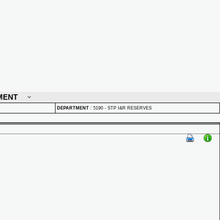
MENT
DEPARTMENT
:
5190 - STP I&R RESERVES