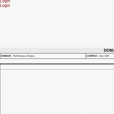
Login
Login
DOM
DOMAIN
:
Performance Ratios
CAMPUS
:
One USF