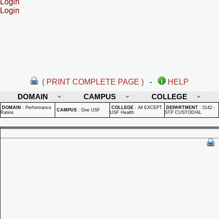
Login
Login
( PRINT COMPLETE PAGE )
-
HELP
DOMAIN
CAMPUS
COLLEGE
DOMAIN
:
Performance
COLLEGE
:
All EXCEPT
DEPARTMENT
:
5142 -
CAMPUS
:
One USF
Ratios
USF Health
STP CUSTODIAL