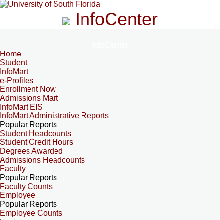
InfoCenter
InfoCenter
Home
Student
InfoMart
e-Profiles
Enrollment Now
Admissions Mart
InfoMart EIS
InfoMart Administrative Reports
Popular Reports
Student Headcounts
Student Credit Hours
Degrees Awarded
Admissions Headcounts
Faculty
Popular Reports
Faculty Counts
Employee
Popular Reports
Employee Counts