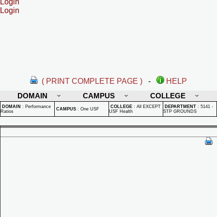
Login
Login
( PRINT COMPLETE PAGE )
-
HELP
DOMAIN
CAMPUS
COLLEGE
DOMAIN
:
Performance
COLLEGE
:
All EXCEPT
DEPARTMENT
:
5141 -
CAMPUS
:
One USF
Ratios
USF Health
STP GROUNDS