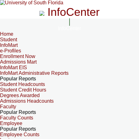
InfoCenter
InfoCenter
Home
Student
InfoMart
e-Profiles
Enrollment Now
Admissions Mart
InfoMart EIS
InfoMart Administrative Reports
Popular Reports
Student Headcounts
Student Credit Hours
Degrees Awarded
Admissions Headcounts
Faculty
Popular Reports
Faculty Counts
Employee
Popular Reports
Employee Counts