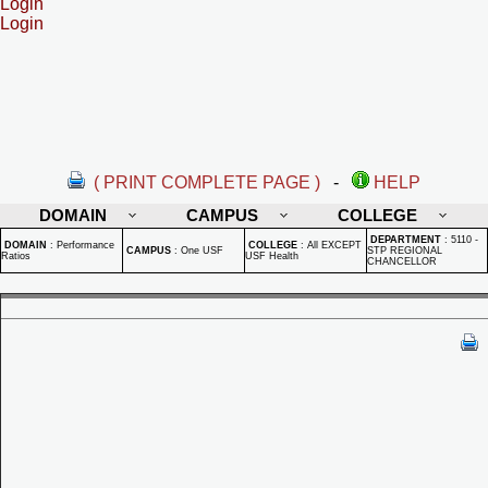
Login
Login
( PRINT COMPLETE PAGE )
-
HELP
DOMAIN
CAMPUS
COLLEGE
DEPARTMENT
:
5110 -
DOMAIN
:
Performance
COLLEGE
:
All EXCEPT
CAMPUS
:
One USF
STP REGIONAL
Ratios
USF Health
CHANCELLOR