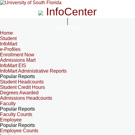
InfoCenter
InfoCenter
Home
Student
InfoMart
e-Profiles
Enrollment Now
Admissions Mart
InfoMart EIS
InfoMart Administrative Reports
Popular Reports
Student Headcounts
Student Credit Hours
Degrees Awarded
Admissions Headcounts
Faculty
Popular Reports
Faculty Counts
Employee
Popular Reports
Employee Counts